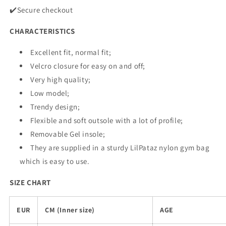
✔️Secure checkout
CHARACTERISTICS
Excellent fit, normal fit;
Velcro closure for easy on and off;
Very high quality;
Low model;
Trendy design;
Flexible and soft outsole with a lot of profile;
Removable Gel insole;
They are supplied in a sturdy LilPataz nylon gym bag
which is easy to use.
SIZE CHART
EUR
CM (Inner size)
AGE