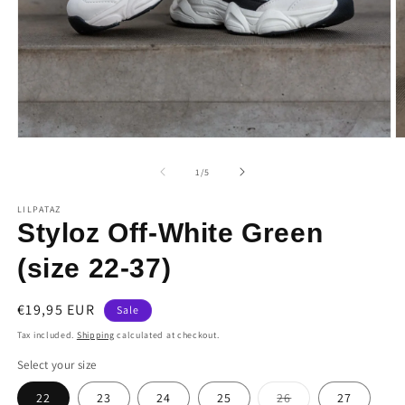
Open
O
media
m
1
2
of
1
/
5
in
in
modal
m
LILPATAZ
Styloz Off-White Green
(size 22-37)
Sale
€19,95 EUR
Sale
price
Tax included.
Shipping
calculated at checkout.
Select your size
Variant
22
23
24
25
26
27