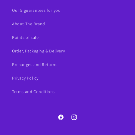
Our 5 guarantees for you
About The Brand
Points of sale
Order, Packaging & Delivery
Exchanges and Returns
Privacy Policy
Terms and Conditions
Facebook
Instagram