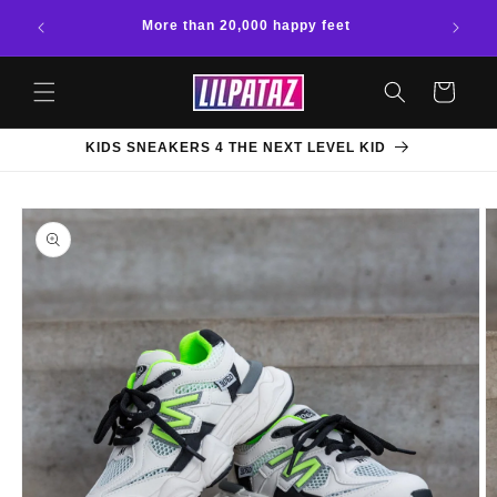
Skip to
More than 20,000 happy feet
content
Cart
KIDS SNEAKERS 4 THE NEXT LEVEL KID
Skip to
product
information