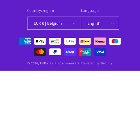
Country/region
Language
EUR € | Belgium
English
Payment
methods
© 2026,
LilPataz Kindersneakers
Powered by Shopify