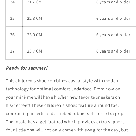
34
21.7 CM
6 years and older
35
22.3 CM
6 years and older
36
23.0 CM
6 years and older
37
23.7 CM
6 years and older
Ready for summer!
This children's shoe combines casual style with modern
technology for optimal comfort underfoot.
From now on,
your mini-me will have his/her new favorite sneakers on
his/her feet! These children's shoes feature a round toe,
contrasting inserts and a ribbed rubber sole for extra grip.
The insole has a gel footbed which provides extra support.
Your little one will not only come with swag for the day, but