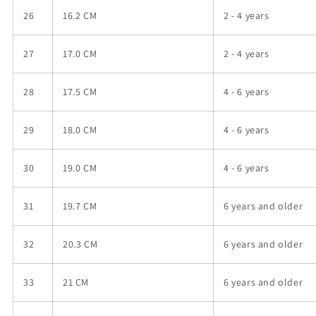
26
16.2 CM
2 - 4
years
27
17.0 CM
2 - 4
years
28
17.5 CM
4 - 6
years
29
18.0 CM
4 - 6
years
30
19.0 CM
4 - 6
years
31
19.7 CM
6 years and older
32
20.3 CM
6 years and older
33
21 CM
6 years and older