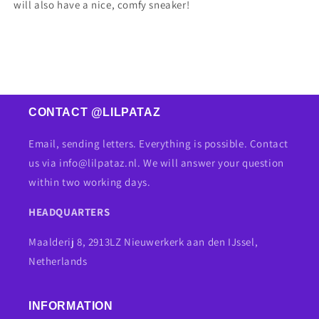
will also have a nice, comfy sneaker!
CONTACT @LILPATAZ
Email, sending letters. Everything is possible. Contact
us via info@lilpataz.nl. We will answer your question
within two working days.
HEADQUARTERS
Maalderij 8, 2913LZ Nieuwerkerk aan den IJssel,
Netherlands
INFORMATION